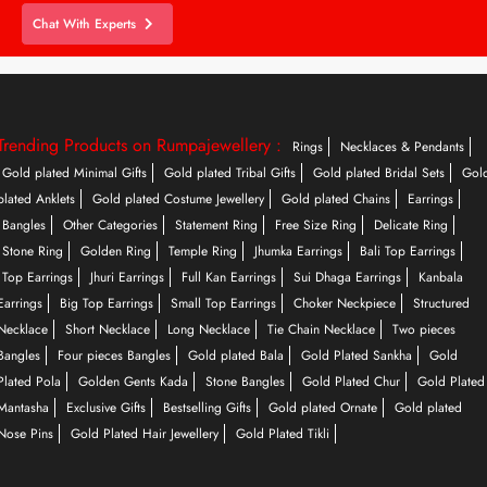
Chat With Experts
Trending Products on Rumpajewellery :
Rings
Necklaces & Pendants
Gold plated Minimal Gifts
Gold plated Tribal Gifts
Gold plated Bridal Sets
Gol
plated Anklets
Gold plated Costume Jewellery
Gold plated Chains
Earrings
Bangles
Other Categories
Statement Ring
Free Size Ring
Delicate Ring
Stone Ring
Golden Ring
Temple Ring
Jhumka Earrings
Bali Top Earrings
Top Earrings
Jhuri Earrings
Full Kan Earrings
Sui Dhaga Earrings
Kanbala
Earrings
Big Top Earrings
Small Top Earrings
Choker Neckpiece
Structured
Necklace
Short Necklace
Long Necklace
Tie Chain Necklace
Two pieces
Bangles
Four pieces Bangles
Gold plated Bala
Gold Plated Sankha
Gold
Plated Pola
Golden Gents Kada
Stone Bangles
Gold Plated Chur
Gold Plated
Mantasha
Exclusive Gifts
Bestselling Gifts
Gold plated Ornate
Gold plated
Nose Pins
Gold Plated Hair Jewellery
Gold Plated Tikli