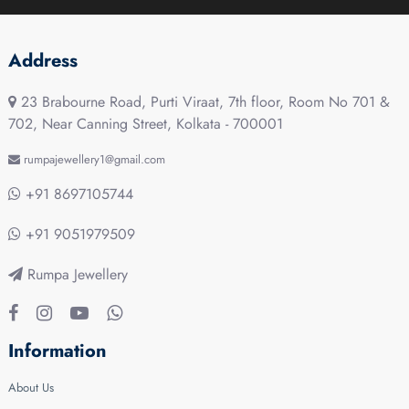
Address
23 Brabourne Road, Purti Viraat, 7th floor, Room No 701 &
702, Near Canning Street, Kolkata - 700001
rumpajewellery1@gmail.com
+91 8697105744
+91 9051979509
Rumpa Jewellery
Information
About Us