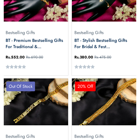
Bestselling Gifts
Bestselling Gifts
BT - Premium Bestselling Gifts
BT - Stylish Bestselling Gifts
For Traditional &...
For Bridal & Fest...
Rs.552.00
Rs.690.00
Rs.380.00
Rs.475.00
Out Of Stock
20% Off
Bestselling Gifts
Bestselling Gifts