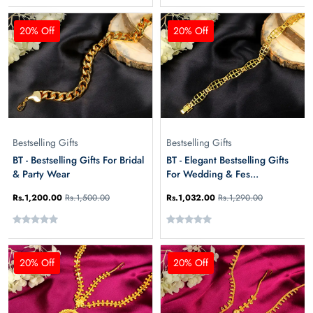
20% Off
20% Off
Bestselling Gifts
Bestselling Gifts
BT - Bestselling Gifts For Bridal
BT - Elegant Bestselling Gifts
& Party Wear
For Wedding & Fes...
Rs.1,200.00
Rs.1,500.00
Rs.1,032.00
Rs.1,290.00
20% Off
20% Off