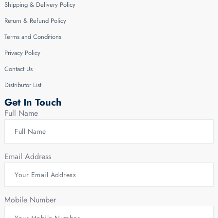
Shipping & Delivery Policy
Return & Refund Policy
Terms and Conditions
Privacy Policy
Contact Us
Distributor List
Get In Touch
Full Name
Email Address
Mobile Number