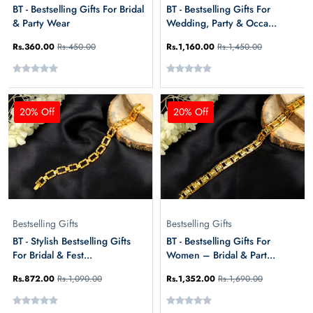
BT - Bestselling Gifts For Bridal
BT - Bestselling Gifts For
& Party Wear
Wedding, Party & Occa...
Rs.360.00
Rs.450.00
Rs.1,160.00
Rs.1,450.00
20% Off
20% Off
Bestselling Gifts
Bestselling Gifts
BT - Stylish Bestselling Gifts
BT - Bestselling Gifts For
For Bridal & Fest...
Women – Bridal & Part...
Rs.872.00
Rs.1,090.00
Rs.1,352.00
Rs.1,690.00