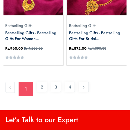
Bestselling Gifts
Bestselling Gifts
Bestselling Gifts - Bestselling
Bestselling Gifts - Bestselling
Gifts For Women...
Gifts For Bridal...
Rs.960.00
Rs.1,200.00
Rs.872.00
Rs.1,090.00
2
3
4
›
‹
1
Let’s Talk to our Expert