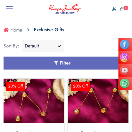
0
Exclusive Gifts
Home
Sort By:
Filter
20% Off
20% Off