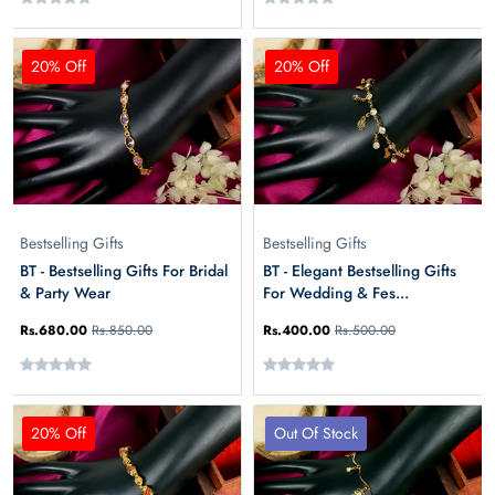
20% Off
20% Off
Bestselling Gifts
Bestselling Gifts
BT - Bestselling Gifts For Bridal
BT - Elegant Bestselling Gifts
& Party Wear
For Wedding & Fes...
Rs.680.00
Rs.850.00
Rs.400.00
Rs.500.00
20% Off
Out Of Stock