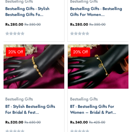
Bestselling Gifts
Bestselling Gifts
Bestselling Gifts - Stylish
Bestselling Gifts - Bestselling
Bestselling Gifts Fo...
Gifts For Women...
Rs.280.00
Rs.350.00
Rs.280.00
Rs.350.00
20% Off
20% Off
Bestselling Gifts
Bestselling Gifts
BT - Stylish Bestselling Gifts
BT - Bestselling Gifts For
For Bridal & Fest...
Women – Bridal & Part...
Rs.520.00
Rs.650.00
Rs.340.00
Rs.425.00