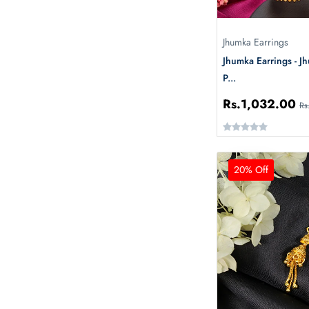
Jhumka Earrings
Jhumka Earrings - J
P...
Rs.1,032.00
Rs
20% Off