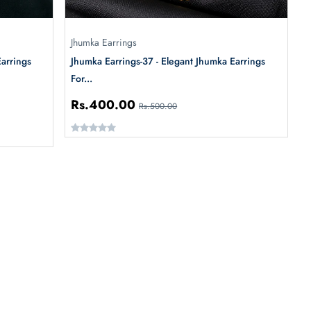
Jhumka Earrings
Earrings
Jhumka Earrings-37 - Elegant Jhumka Earrings
For...
Rs.400.00
Rs.500.00