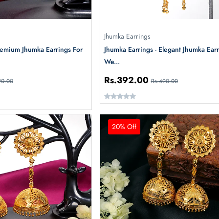
Jhumka Earrings
remium Jhumka Earrings For
Jhumka Earrings - Elegant Jhumka Earr
We...
Rs.392.00
90.00
Rs.490.00
20% Off