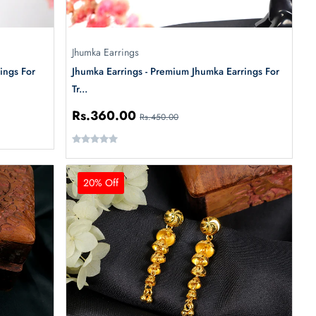
Jhumka Earrings
ings For
Jhumka Earrings - Premium Jhumka Earrings For
Tr...
Rs.360.00
Rs.450.00
20% Off