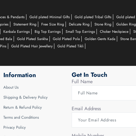
aces & Pendants
Gold plated Minimal Gifts
Gold plated Tribal Gifts
Gold plated 
gories
Statement Ring
Free Size Ring
Delicate Ring
Stone Ring
Golden Ring
Kanbala Earrings
Big Top Earrings
Small Top Earrings
Choker Neckpiece
S
ted Bala
Gold Plated Sankha
Gold Plated Pola
Golden Gents Kada
Stone Ban
Pins
Gold Plated Hair Jewellery
Gold Plated Tikli
Get In Touch
Information
Full Name
About Us
Shipping & Delivery Policy
Return & Refund Policy
Email Address
Terms and Conditions
Privacy Policy
Mobile Number