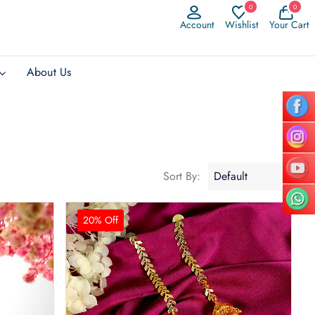
0
0
Account
Wishlist
Your Cart
About Us
Sort By:
20% Off