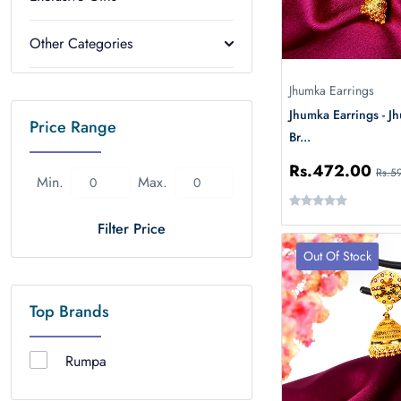
Other Categories
Jhumka Earrings
Jhumka Earrings - 
Price Range
Br...
Rs.472.00
Rs.5
Min.
Max.
Filter Price
Out Of Stock
Top Brands
Rumpa