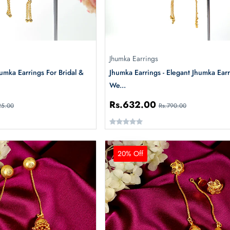
Jhumka Earrings
humka Earrings For Bridal &
Jhumka Earrings - Elegant Jhumka Earr
We...
Rs.632.00
25.00
Rs.790.00
20% Off