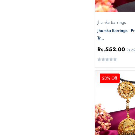
Jhumka Earrings
Jhumka Earrings - P
Tr...
Rs.552.00
Rs.6
20% Off