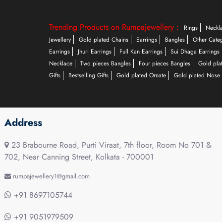
Trending Products on Rumpajewellery :
Rings
Neckl
Jewellery
Gold plated Chains
Earrings
Bangles
Other Cate
Earrings
Jhuri Earrings
Full Kan Earrings
Sui Dhaga Earrings
Necklace
Two pieces Bangles
Four pieces Bangles
Gold pla
Gifts
Bestselling Gifts
Gold plated Ornate
Gold plated Nose 
Address
23 Brabourne Road, Purti Viraat, 7th floor, Room No 701 &
702, Near Canning Street, Kolkata - 700001
rumpajewellery1@gmail.com
+91 8697105744
+91 9051979509