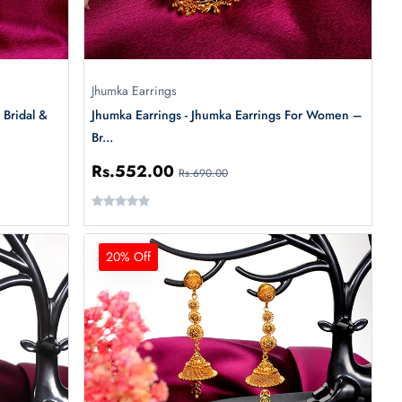
Jhumka Earrings
 Bridal &
Jhumka Earrings - Jhumka Earrings For Women –
Br...
Rs.552.00
Rs.690.00
20% Off