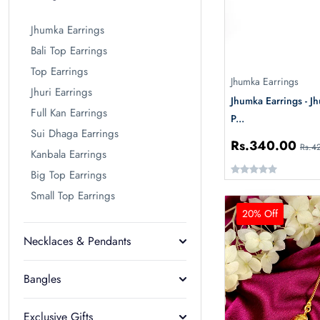
Jhumka Earrings
Bali Top Earrings
Top Earrings
Jhumka Earrings
Jhuri Earrings
Jhumka Earrings - J
Full Kan Earrings
P...
Sui Dhaga Earrings
Rs.340.00
Rs.4
Kanbala Earrings
Big Top Earrings
Small Top Earrings
20% Off
Necklaces & Pendants
Bangles
Exclusive Gifts