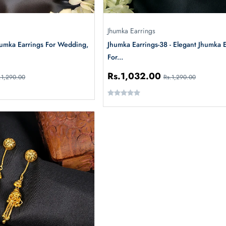
Jhumka Earrings
humka Earrings For Wedding,
Jhumka Earrings-38 - Elegant Jhumka 
For...
Rs.1,032.00
.1,290.00
Rs.1,290.00