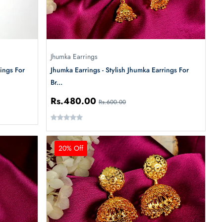
Jhumka Earrings
ings For
Jhumka Earrings - Stylish Jhumka Earrings For
Br...
Rs.480.00
Rs.600.00
20% Off