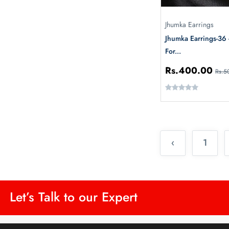
Jhumka Earrings
Jhumka Earrings-36
For...
Rs.400.00
Rs.5
‹
1
Let’s Talk to our Expert