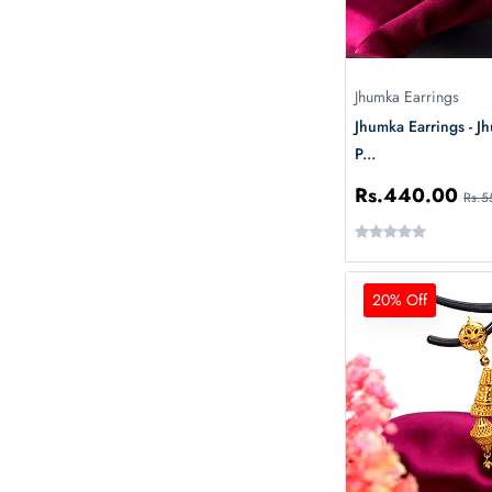
Jhumka Earrings
Jhumka Earrings - J
P...
Rs.440.00
Rs.5
20% Off