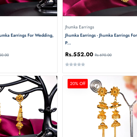
Jhumka Earrings
humka Earrings For Wedding,
Jhumka Earrings - Jhumka Earrings For
P...
Rs.552.00
50.00
Rs.690.00
20% Off