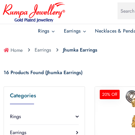
Rings
Earrings
Necklaces & Penda
Earrings
Jhumka Earrings
Home
16 Products Found (Jhumka Earrings)
20% Off
Categories
Rings
Earrings