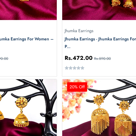
Jhumka Earrings
Jhumka Earrings For Women –
Jhumka Earrings - Jhumka Earrings For
P...
Rs.472.00
90.00
Rs.590.00
20% Off