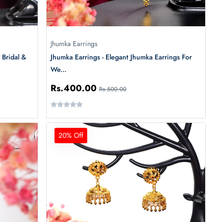
Jhumka Earrings
 Bridal &
Jhumka Earrings - Elegant Jhumka Earrings For
We...
Rs.400.00
Rs.500.00
20% Off