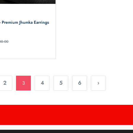
 - Premium Jhumka Earrings
00.00
2
4
5
6
›
3