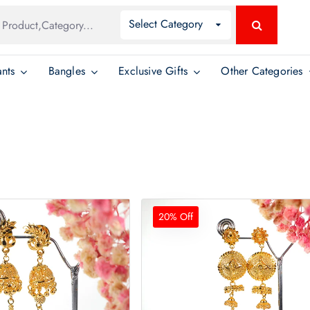
Global
Select Category
Search
Search
nts
Bangles
Exclusive Gifts
Other Categories
20% Off