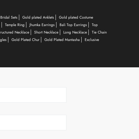
Bridal Sets
Gold plated Anklets
Gold plated Costume
Temple Ring
Jhumka Earrings
Bali Top Earrings
Top
tructured Necklace
Short Necklace
Long Necklace
Tie Chain
gles
Gold Plated Chur
Gold Plated Mantasha
Exclusive