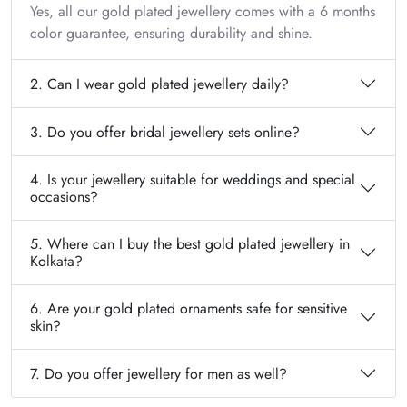
Yes, all our gold plated jewellery comes with a 6 months
color guarantee, ensuring durability and shine.
2. Can I wear gold plated jewellery daily?
3. Do you offer bridal jewellery sets online?
4. Is your jewellery suitable for weddings and special
occasions?
5. Where can I buy the best gold plated jewellery in
Kolkata?
6. Are your gold plated ornaments safe for sensitive
skin?
7. Do you offer jewellery for men as well?