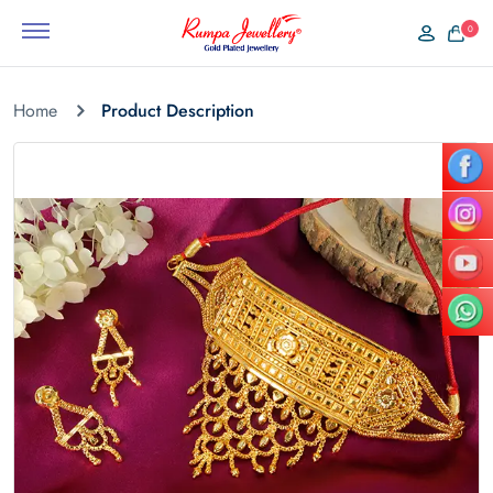
0
Home
Product Description