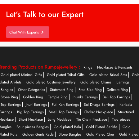
Let’s Talk to our Expert
Chat With Experts
Trending Products on Rumpajewellery :
Rings
Necklaces & Pendants
Gold plated Minimal Gifts
Gold plated Tribal Gifts
Gold plated Bridal Sets
Gol
plated Anklets
Gold plated Costume Jewellery
Gold plated Chains
Earrings
Bangles
Other Categories
Statement Ring
Free Size Ring
Delicate Ring
Stone Ring
Golden Ring
Temple Ring
Jhumka Earrings
Bali Top Earrings
Top Earrings
Jhuri Earrings
Full Kan Earrings
Sui Dhaga Earrings
Kanbala
Earrings
Big Top Earrings
Small Top Earrings
Choker Neckpiece
Structured
Necklace
Short Necklace
Long Necklace
Tie Chain Necklace
Two pieces
Bangles
Four pieces Bangles
Gold plated Bala
Gold Plated Sankha
Gold
Plated Pola
Golden Gents Kada
Stone Bangles
Gold Plated Chur
Gold Plated