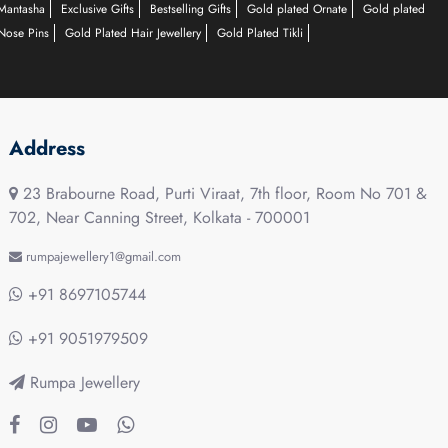
Mantasha
Exclusive Gifts
Bestselling Gifts
Gold plated Ornate
Gold plated
Nose Pins
Gold Plated Hair Jewellery
Gold Plated Tikli
Address
23 Brabourne Road, Purti Viraat, 7th floor, Room No 701 &
702, Near Canning Street, Kolkata - 700001
rumpajewellery1@gmail.com
+91 8697105744
+91 9051979509
Rumpa Jewellery