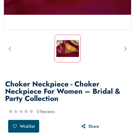
Choker Neckpiece - Choker
Neckpiece For Women – Bridal &
Party Collection
0 Reviews
Wishlist
Share