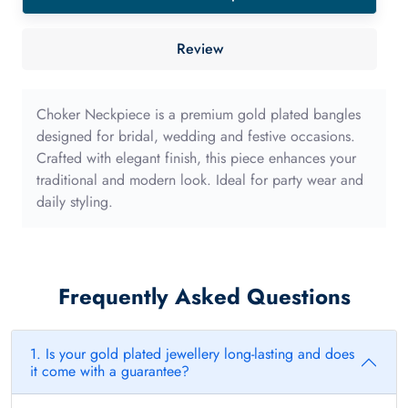
sponge
40mm
Review
with
long
edge
Choker Neckpiece is a premium gold plated bangles
quantity
designed for bridal, wedding and festive occasions.
Crafted with elegant finish, this piece enhances your
traditional and modern look. Ideal for party wear and
daily styling.
Frequently Asked Questions
1. Is your gold plated jewellery long-lasting and does
it come with a guarantee?