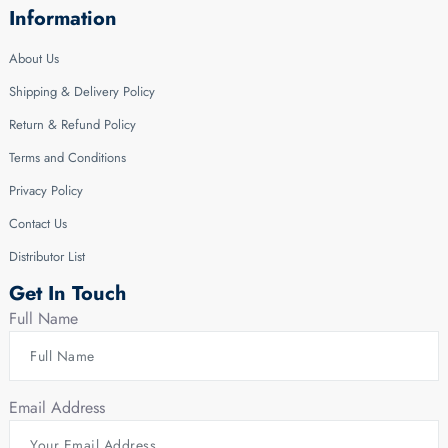
Information
About Us
Shipping & Delivery Policy
Return & Refund Policy
Terms and Conditions
Privacy Policy
Contact Us
Distributor List
Get In Touch
Full Name
Email Address