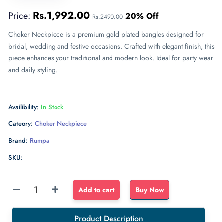
Rs.1,992.00
Price:
20% Off
Rs.2490.00
Choker Neckpiece is a premium gold plated bangles designed for
bridal, wedding and festive occasions. Crafted with elegant finish, this
piece enhances your traditional and modern look. Ideal for party wear
and daily styling.
Availibility:
In Stock
Cateory:
Choker Neckpiece
Brand:
Rumpa
SKU:
Sponge
Add to cart
Buy Now
Float
dense
Product Description