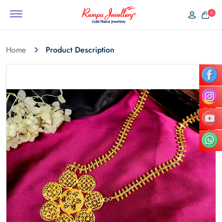
0
Home
Product Description