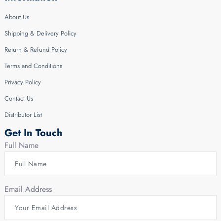
About Us
Shipping & Delivery Policy
Return & Refund Policy
Terms and Conditions
Privacy Policy
Contact Us
Distributor List
Get In Touch
Full Name
Email Address