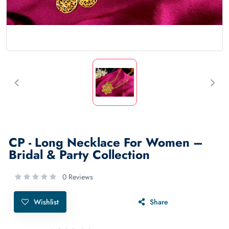
CP - Long Necklace For Women –
Bridal & Party Collection
0 Reviews
Wishlist
Share