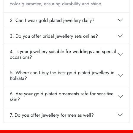
color guarantee, ensuring durability and shine.
2. Can I wear gold plated jewellery daily?
3. Do you offer bridal jewellery sets online?
4. Is your jewellery suitable for weddings and special
occasions?
5. Where can I buy the best gold plated jewellery in
Kolkata?
6. Are your gold plated ornaments safe for sensitive
skin?
7. Do you offer jewellery for men as well?