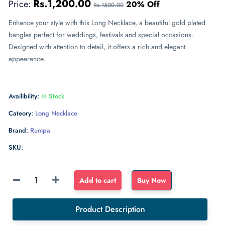
Rs.1,200.00
Price:
20% Off
Rs.1500.00
Enhance your style with this Long Necklace, a beautiful gold plated
bangles perfect for weddings, festivals and special occasions.
Designed with attention to detail, it offers a rich and elegant
appearance.
Availibility:
In Stock
Cateory:
Long Necklace
Brand:
Rumpa
SKU:
Sponge
Add to cart
Buy Now
Float
dense
Product Description
sponge