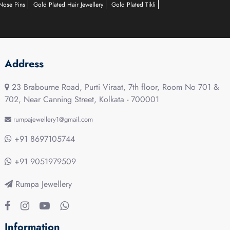
Nose Pins
Gold Plated Hair Jewellery
Gold Plated Tikli
Address
23 Brabourne Road, Purti Viraat, 7th floor, Room No 701 &
702, Near Canning Street, Kolkata - 700001
rumpajewellery1@gmail.com
+91 8697105744
+91 9051979509
Rumpa Jewellery
Information