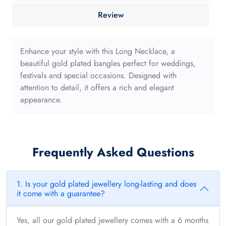
40mm
Review
with
long
edge
Enhance your style with this Long Necklace, a
quantity
beautiful gold plated bangles perfect for weddings,
festivals and special occasions. Designed with
attention to detail, it offers a rich and elegant
appearance.
Frequently Asked Questions
1. Is your gold plated jewellery long-lasting and does
it come with a guarantee?
Yes, all our gold plated jewellery comes with a 6 months