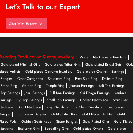
Let’s Talk to our Expert
Chat With Experts
Trending Products on Rumpajewellery :
Rings
Necklaces & Pendants
Gold plated Minimal Gifts
Gold plated Tribal Gifts
Gold plated Bridal Sets
Gol
plated Anklets
Gold plated Costume Jewellery
Gold plated Chains
Earrings
Bangles
Other Categories
Statement Ring
Free Size Ring
Delicate Ring
Stone Ring
Golden Ring
Temple Ring
Jhumka Earrings
Bali Top Earrings
Top Earrings
Jhuri Earrings
Full Kan Earrings
Sui Dhaga Earrings
Kanbala
Earrings
Big Top Earrings
Small Top Earrings
Choker Neckpiece
Structured
Necklace
Short Necklace
Long Necklace
Tie Chain Necklace
Two pieces
Bangles
Four pieces Bangles
Gold plated Bala
Gold Plated Sankha
Gold
Plated Pola
Golden Gents Kada
Stone Bangles
Gold Plated Chur
Gold Plated
Mantasha
Exclusive Gifts
Bestselling Gifts
Gold plated Ornate
Gold plated