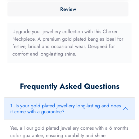
40mm
Review
with
long
edge
Upgrade your jewellery collection with this Choker
quantity
Neckpiece. A premium gold plated bangles ideal for
festive, bridal and occasional wear. Designed for
comfort and long-lasting shine.
Frequently Asked Questions
1. Is your gold plated jewellery long-lasting and does
it come with a guarantee?
Yes, all our gold plated jewellery comes with a 6 months
color guarantee, ensuring durability and shine.