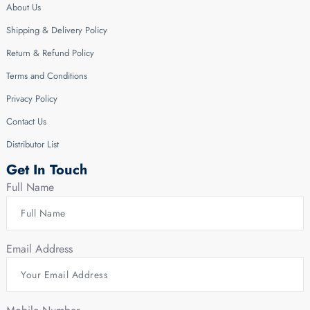
About Us
Shipping & Delivery Policy
Return & Refund Policy
Terms and Conditions
Privacy Policy
Contact Us
Distributor List
Get In Touch
Full Name
Email Address