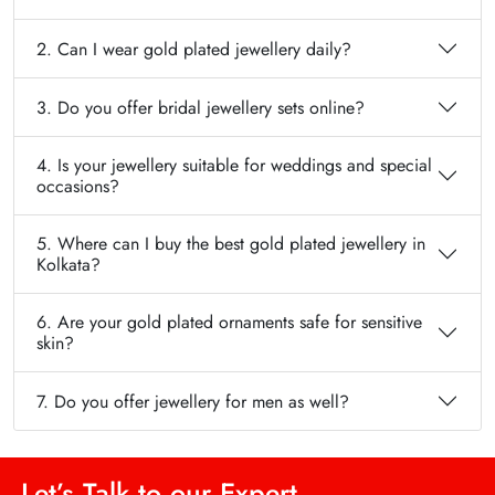
2. Can I wear gold plated jewellery daily?
3. Do you offer bridal jewellery sets online?
4. Is your jewellery suitable for weddings and special
occasions?
5. Where can I buy the best gold plated jewellery in
Kolkata?
6. Are your gold plated ornaments safe for sensitive
skin?
7. Do you offer jewellery for men as well?
Let’s Talk to our Expert