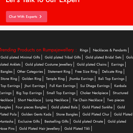
Chat With Experts
Trending Products on Rumpajewellery :
Rings
Necklaces & Pendants
Gold plated Minimal Gifts
Gold plated Tribal Gifts
Gold plated Bridal Sets
Gol
plated Anklets
Gold plated Costume Jewellery
Gold plated Chains
Earrings
Bangles
Other Categories
Statement Ring
Free Size Ring
Delicate Ring
Stone Ring
Golden Ring
Temple Ring
Jhumka Earrings
Bali Top Earrings
Top Earrings
Jhuri Earrings
Full Kan Earrings
Sui Dhaga Earrings
Kanbala
Earrings
Big Top Earrings
Small Top Earrings
Choker Neckpiece
Structured
Necklace
Short Necklace
Long Necklace
Tie Chain Necklace
Two pieces
Bangles
Four pieces Bangles
Gold plated Bala
Gold Plated Sankha
Gold
Plated Pola
Golden Gents Kada
Stone Bangles
Gold Plated Chur
Gold Plated
Mantasha
Exclusive Gifts
Bestselling Gifts
Gold plated Ornate
Gold plated
Nose Pins
Gold Plated Hair Jewellery
Gold Plated Tikli