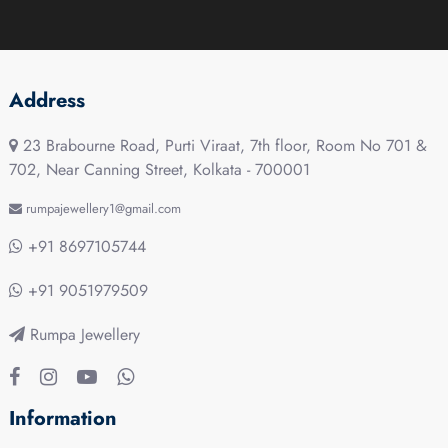
Address
23 Brabourne Road, Purti Viraat, 7th floor, Room No 701 &
702, Near Canning Street, Kolkata - 700001
rumpajewellery1@gmail.com
+91 8697105744
+91 9051979509
Rumpa Jewellery
Information