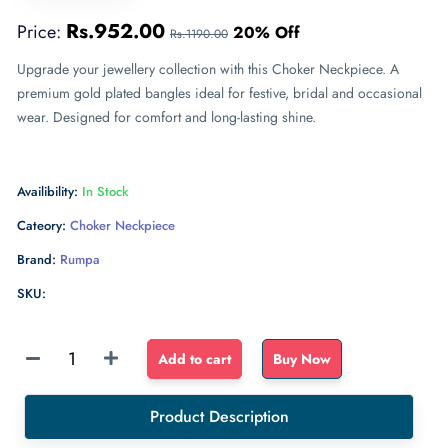
Rs.952.00
Price:
20% Off
Rs.1190.00
Upgrade your jewellery collection with this Choker Neckpiece. A
premium gold plated bangles ideal for festive, bridal and occasional
wear. Designed for comfort and long-lasting shine.
Availibility:
In Stock
Cateory:
Choker Neckpiece
Brand:
Rumpa
SKU:
Sponge
Add to cart
Buy Now
Float
dense
Product Description
sponge