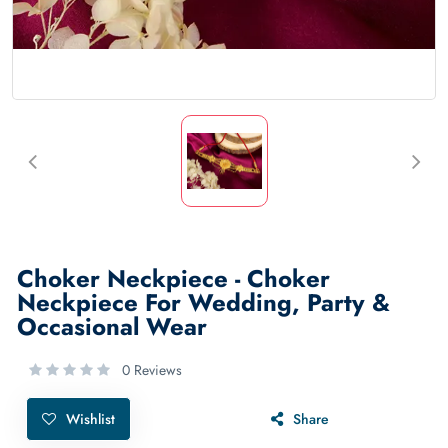
Choker Neckpiece - Choker
Neckpiece For Wedding, Party &
Occasional Wear
0 Reviews
Wishlist
Share