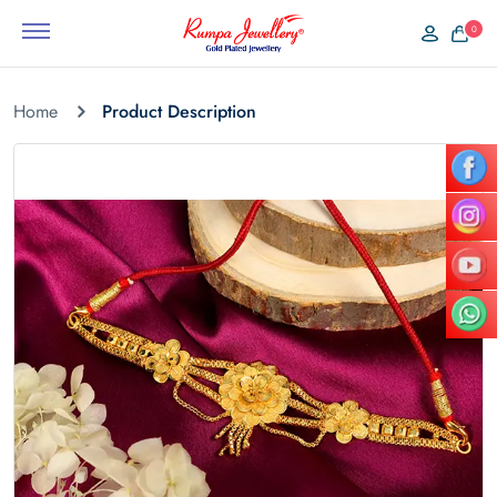
0
Home
Product Description