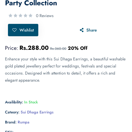
Party Collection
0 Reviews
Wishlist
Share
Rs.288.00
Price:
20% Off
Rs.360.00
Enhance your style with this Sui Dhaga Earrings, a beautiful washable
gold plated jewellery perfect for weddings, festivals and special
occasions. Designed with attention to detail, it offers a rich and
elegant appearance.
Availibility:
In Stock
Cateory:
Sui Dhaga Earrings
Brand:
Rumpa