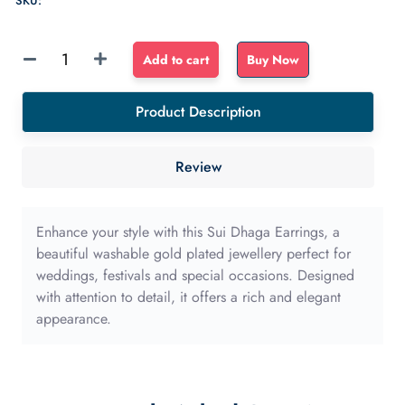
SKU:
Sponge
Add to cart
Buy Now
Float
dense
Product Description
sponge
40mm
Review
with
long
edge
Enhance your style with this Sui Dhaga Earrings, a
quantity
beautiful washable gold plated jewellery perfect for
weddings, festivals and special occasions. Designed
with attention to detail, it offers a rich and elegant
appearance.