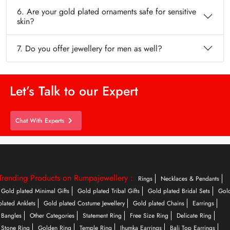
6. Are your gold plated ornaments safe for sensitive
skin?
7. Do you offer jewellery for men as well?
Let’s Talk to our Expert
Chat With Experts
Trending Products on Rumpajewellery :
Rings
Necklaces & Pendants
Gold plated Minimal Gifts
Gold plated Tribal Gifts
Gold plated Bridal Sets
Gol
plated Anklets
Gold plated Costume Jewellery
Gold plated Chains
Earrings
Bangles
Other Categories
Statement Ring
Free Size Ring
Delicate Ring
Stone Ring
Golden Ring
Temple Ring
Jhumka Earrings
Bali Top Earrings