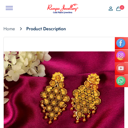
0
Home
Product Description