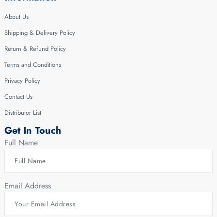
About Us
Shipping & Delivery Policy
Return & Refund Policy
Terms and Conditions
Privacy Policy
Contact Us
Distributor List
Get In Touch
Full Name
Email Address