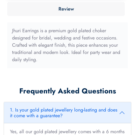
40mm
Review
with
long
edge
Jhuri Earrings is a premium gold plated choker
quantity
designed for bridal, wedding and festive occasions.
Crafted with elegant finish, this piece enhances your
traditional and modern look. Ideal for party wear and
daily styling.
Frequently Asked Questions
1. Is your gold plated jewellery long-lasting and does
it come with a guarantee?
Yes, all our gold plated jewellery comes with a 6 months