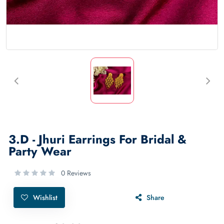
3.D - Jhuri Earrings For Bridal &
Party Wear
0 Reviews
Wishlist
Share