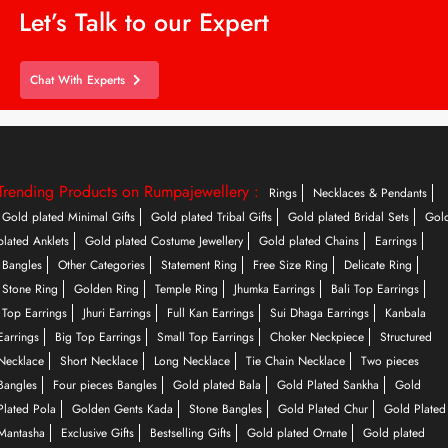
Let’s Talk to our Expert
Chat With Experts
Trending Products on Rumpajewellery :
Rings
Necklaces & Pendants
Gold plated Minimal Gifts
Gold plated Tribal Gifts
Gold plated Bridal Sets
Gol
plated Anklets
Gold plated Costume Jewellery
Gold plated Chains
Earrings
Bangles
Other Categories
Statement Ring
Free Size Ring
Delicate Ring
Stone Ring
Golden Ring
Temple Ring
Jhumka Earrings
Bali Top Earrings
Top Earrings
Jhuri Earrings
Full Kan Earrings
Sui Dhaga Earrings
Kanbala
Earrings
Big Top Earrings
Small Top Earrings
Choker Neckpiece
Structured
Necklace
Short Necklace
Long Necklace
Tie Chain Necklace
Two pieces
Bangles
Four pieces Bangles
Gold plated Bala
Gold Plated Sankha
Gold
Plated Pola
Golden Gents Kada
Stone Bangles
Gold Plated Chur
Gold Plated
Mantasha
Exclusive Gifts
Bestselling Gifts
Gold plated Ornate
Gold plated