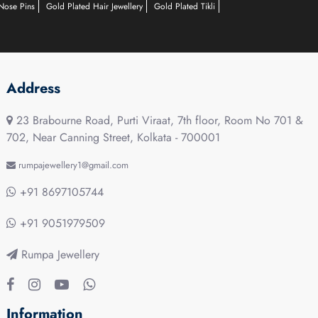
Nose Pins
Gold Plated Hair Jewellery
Gold Plated Tikli
Address
23 Brabourne Road, Purti Viraat, 7th floor, Room No 701 &
702, Near Canning Street, Kolkata - 700001
rumpajewellery1@gmail.com
+91 8697105744
+91 9051979509
Rumpa Jewellery
Information