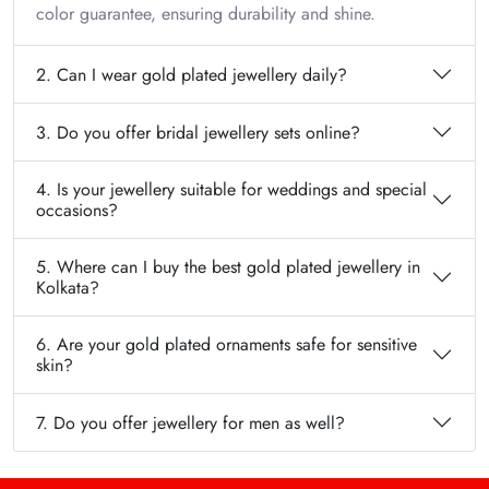
color guarantee, ensuring durability and shine.
2. Can I wear gold plated jewellery daily?
3. Do you offer bridal jewellery sets online?
4. Is your jewellery suitable for weddings and special
occasions?
5. Where can I buy the best gold plated jewellery in
Kolkata?
6. Are your gold plated ornaments safe for sensitive
skin?
7. Do you offer jewellery for men as well?