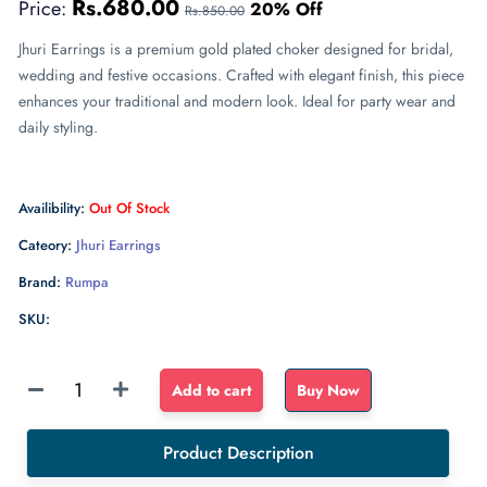
Rs.680.00
Price:
20% Off
Rs.850.00
Jhuri Earrings is a premium gold plated choker designed for bridal,
wedding and festive occasions. Crafted with elegant finish, this piece
enhances your traditional and modern look. Ideal for party wear and
daily styling.
Availibility:
Out Of Stock
Cateory:
Jhuri Earrings
Brand:
Rumpa
SKU:
Sponge
Add to cart
Buy Now
Float
dense
Product Description
sponge