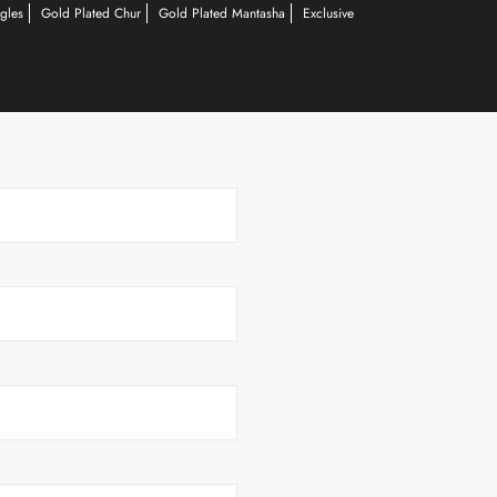
gles
Gold Plated Chur
Gold Plated Mantasha
Exclusive