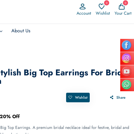
0
0
Account
Wishlist
Your Cart
About Us
Stylish Big Top Earrings For Bridal
n
Wishlist
Share
20% Off
 Big Top Earrings. A premium bridal necklace ideal for festive, bridal and