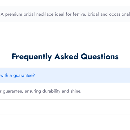
quantity
. A premium bridal necklace ideal for festive, bridal and occasiona
Frequently Asked Questions
e with a guarantee?
 guarantee, ensuring durability and shine.