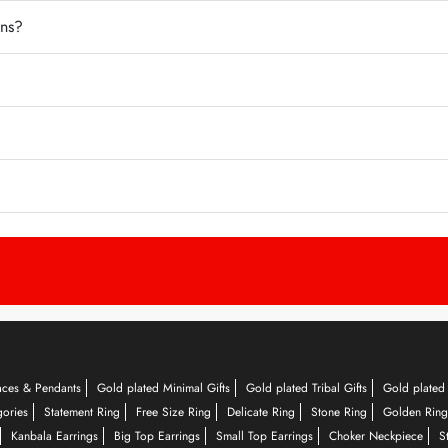
ons?
aces & Pendants
Gold plated Minimal Gifts
Gold plated Tribal Gifts
Gold plated 
gories
Statement Ring
Free Size Ring
Delicate Ring
Stone Ring
Golden Ring
Kanbala Earrings
Big Top Earrings
Small Top Earrings
Choker Neckpiece
S