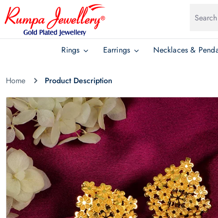
Rings
Earrings
Necklaces & Penda
Home
Product Description