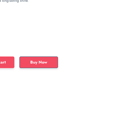
long-lasting shine.
art
Buy Now