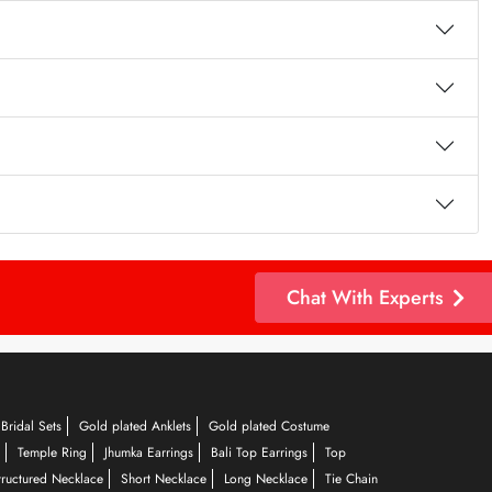
Chat With Experts
Bridal Sets
Gold plated Anklets
Gold plated Costume
Temple Ring
Jhumka Earrings
Bali Top Earrings
Top
tructured Necklace
Short Necklace
Long Necklace
Tie Chain