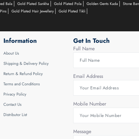
ted Bala
Gold Plated Sankha
Gold Plated Pola
Golden Gents Kada
Stone Ban
Pins
Gold Plated Hair Jewellery
Gold Plated Tikli
Information
Get In Touch
Full Name
About Us
Shipping & Delivery Policy
Return & Refund Policy
Email Address
Terms and Conditions
Privacy Policy
Mobile Number
Contact Us
Distributor List
Message