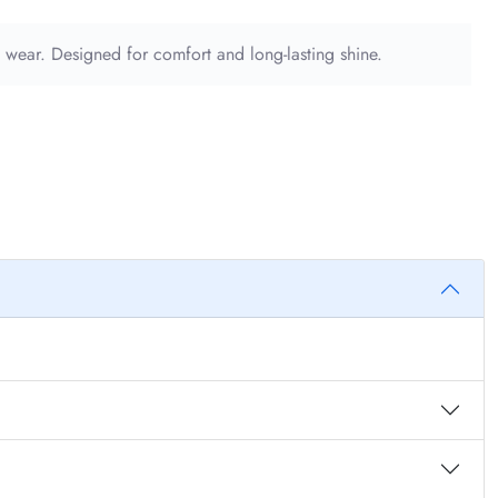
l wear. Designed for comfort and long-lasting shine.