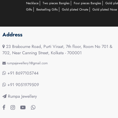
Necklace
Two pieces Bangles
Four pieces Bangles
Gold pla
Gifts
Bestselling Gifts
Gold plated Ornate
Gold plated Nose 
Address
23 Brabourne Road, Purti Viraat, 7th floor, Room No 701 &
702, Near Canning Street, Kolkata - 700001
rumpajewellery1@gmail.com
+91 8697105744
+91 9051979509
Rumpa Jewellery