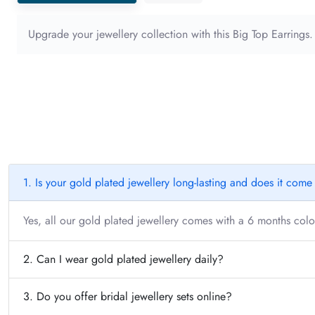
Upgrade your jewellery collection with this Big Top Earrings
1. Is your gold plated jewellery long-lasting and does it com
Yes, all our gold plated jewellery comes with a 6 months color
2. Can I wear gold plated jewellery daily?
3. Do you offer bridal jewellery sets online?