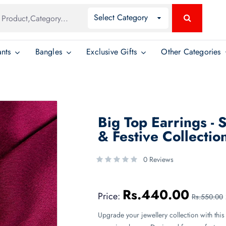
Global
Select Category
Search
Search
nts
Bangles
Exclusive Gifts
Other Categories
Big Top Earrings - 
& Festive Collectio
0 Reviews
Rs.440.00
Price:
Rs.550.00
Upgrade your jewellery collection with this