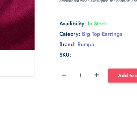
occasional wear. Designed for comfort and 
Availibility:
In Stock
Cateory:
Big Top Earrings
Brand:
Rumpa
SKU:
Sponge
Add to c
Float
dense
sponge
40mm
with
long
edge