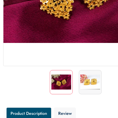
Product Description
Review