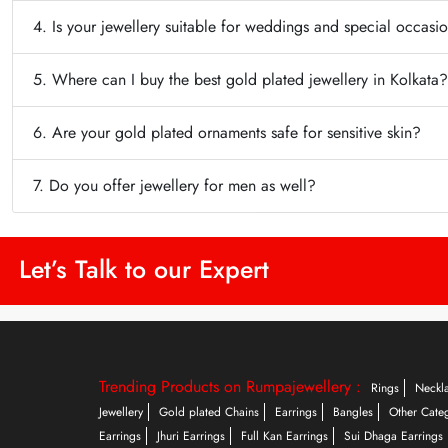
4. Is your jewellery suitable for weddings and special occasi
5. Where can I buy the best gold plated jewellery in Kolkata?
6. Are your gold plated ornaments safe for sensitive skin?
7. Do you offer jewellery for men as well?
Let’s Talk to our Expert
Trending Products on Rumpajewellery :
Rings
Neckl
Jewellery
Gold plated Chains
Earrings
Bangles
Other Cate
Earrings
Jhuri Earrings
Full Kan Earrings
Sui Dhaga Earrings