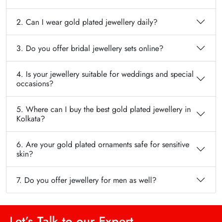
2. Can I wear gold plated jewellery daily?
3. Do you offer bridal jewellery sets online?
4. Is your jewellery suitable for weddings and special
occasions?
5. Where can I buy the best gold plated jewellery in
Kolkata?
6. Are your gold plated ornaments safe for sensitive
skin?
7. Do you offer jewellery for men as well?
Let’s Talk to our Expert