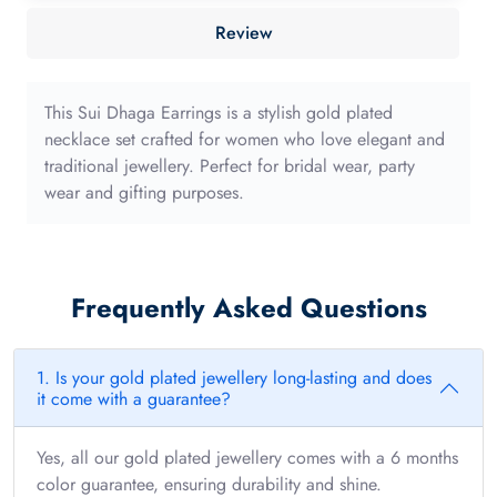
40mm
Review
with
long
edge
This Sui Dhaga Earrings is a stylish gold plated
quantity
necklace set crafted for women who love elegant and
traditional jewellery. Perfect for bridal wear, party
wear and gifting purposes.
Frequently Asked Questions
1. Is your gold plated jewellery long-lasting and does
it come with a guarantee?
Yes, all our gold plated jewellery comes with a 6 months
color guarantee, ensuring durability and shine.