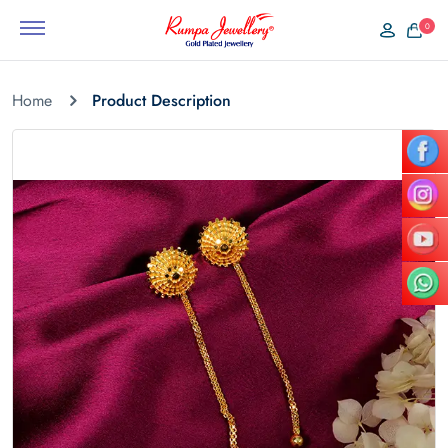
0
Home
Product Description