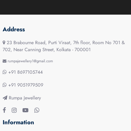
Address
23 Brabourne Road, Purti Viraat, 7th floor, Room No 701 &
702, Near Canning Street, Kolkata - 700001
rumpajewellery1@gmail.com
+91 8697105744
+91 9051979509
Rumpa Jewellery
Information