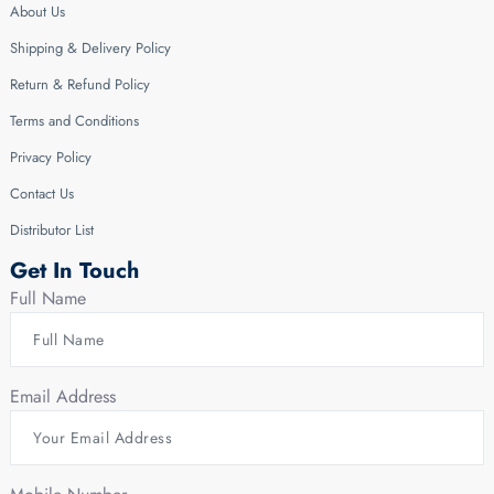
About Us
Shipping & Delivery Policy
Return & Refund Policy
Terms and Conditions
Privacy Policy
Contact Us
Distributor List
Get In Touch
Full Name
Email Address