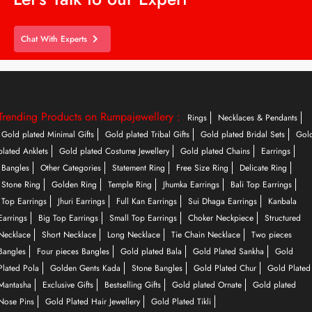
Chat With Experts
Trending Products on Rumpajewellery :
Rings
Necklaces & Pendants
Gold plated Minimal Gifts
Gold plated Tribal Gifts
Gold plated Bridal Sets
Gol
plated Anklets
Gold plated Costume Jewellery
Gold plated Chains
Earrings
Bangles
Other Categories
Statement Ring
Free Size Ring
Delicate Ring
Stone Ring
Golden Ring
Temple Ring
Jhumka Earrings
Bali Top Earrings
Top Earrings
Jhuri Earrings
Full Kan Earrings
Sui Dhaga Earrings
Kanbala
Earrings
Big Top Earrings
Small Top Earrings
Choker Neckpiece
Structured
Necklace
Short Necklace
Long Necklace
Tie Chain Necklace
Two pieces
Bangles
Four pieces Bangles
Gold plated Bala
Gold Plated Sankha
Gold
Plated Pola
Golden Gents Kada
Stone Bangles
Gold Plated Chur
Gold Plated
Mantasha
Exclusive Gifts
Bestselling Gifts
Gold plated Ornate
Gold plated
Nose Pins
Gold Plated Hair Jewellery
Gold Plated Tikli