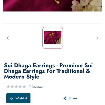
Sui Dhaga Earrings - Premium Sui
Dhaga Earrings For Traditional &
Modern Style
0 Reviews
Wishlist
Share