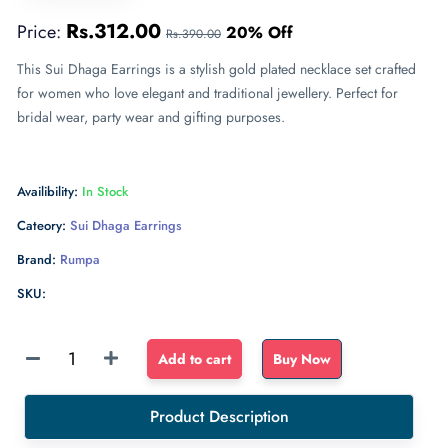
Rs.312.00
Price:
20% Off
Rs.390.00
This Sui Dhaga Earrings is a stylish gold plated necklace set crafted
for women who love elegant and traditional jewellery. Perfect for
bridal wear, party wear and gifting purposes.
Availibility:
In Stock
Cateory:
Sui Dhaga Earrings
Brand:
Rumpa
SKU:
Sponge
Add to cart
Buy Now
Float
dense
Product Description
sponge