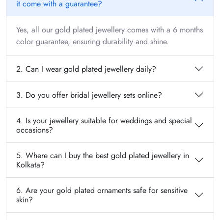
it come with a guarantee?
Yes, all our gold plated jewellery comes with a 6 months
color guarantee, ensuring durability and shine.
2. Can I wear gold plated jewellery daily?
3. Do you offer bridal jewellery sets online?
4. Is your jewellery suitable for weddings and special
occasions?
5. Where can I buy the best gold plated jewellery in
Kolkata?
6. Are your gold plated ornaments safe for sensitive
skin?