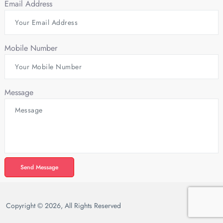
Email Address
Mobile Number
Message
Send Message
Copyright © 2026, All Rights Reserved