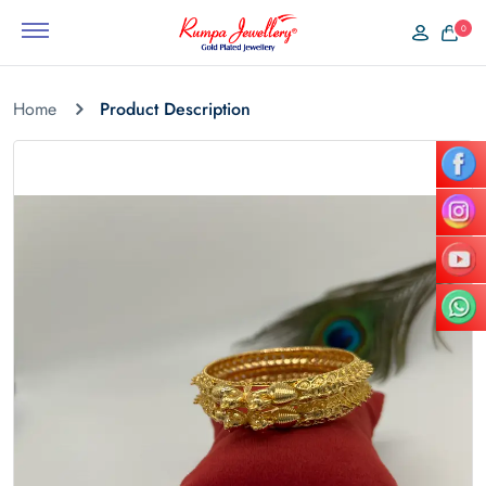
0
Home
Product Description