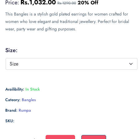
Rs.1,032.00
Price:
20% Off
Rs.1290.00
This Bangles is a stylish gold plated earrings for women crafted for
women who love elegant and traditional jewellery. Perfect for bridal
wear, party wear and gifting purposes.
Size:
Availibility:
In Stock
Cateory:
Bangles
Brand:
Rumpa
SKU: