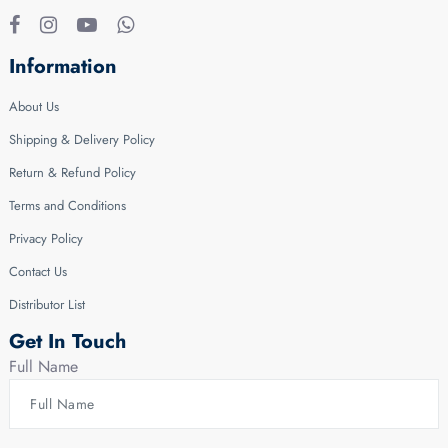
Information
About Us
Shipping & Delivery Policy
Return & Refund Policy
Terms and Conditions
Privacy Policy
Contact Us
Distributor List
Get In Touch
Full Name