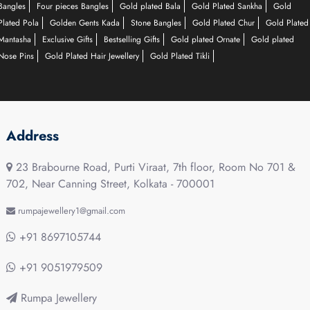
Bangles
Four pieces Bangles
Gold plated Bala
Gold Plated Sankha
Gold
Plated Pola
Golden Gents Kada
Stone Bangles
Gold Plated Chur
Gold Plated
Mantasha
Exclusive Gifts
Bestselling Gifts
Gold plated Ornate
Gold plated
Nose Pins
Gold Plated Hair Jewellery
Gold Plated Tikli
Address
23 Brabourne Road, Purti Viraat, 7th floor, Room No 701 &
702, Near Canning Street, Kolkata - 700001
rumpajewellery1@gmail.com
+91 8697105744
+91 9051979509
Rumpa Jewellery