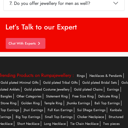
7. Do you offer jewellery for men as well?
Let’s Talk to our Expert
Chat With Experts
Trending Products on Rumpajewellery :
Rings
Necklaces & Pendants
Gold plated Minimal Gifts
Gold plated Tribal Gifts
Gold plated Bridal Sets
Gol
plated Anklets
Gold plated Costume Jewellery
Gold plated Chains
Earrings
Bangles
Other Categories
Statement Ring
Free Size Ring
Delicate Ring
Stone Ring
Golden Ring
Temple Ring
Jhumka Earrings
Bali Top Earrings
Top Earrings
Jhuri Earrings
Full Kan Earrings
Sui Dhaga Earrings
Kanbala
Earrings
Big Top Earrings
Small Top Earrings
Choker Neckpiece
Structured
Necklace
Short Necklace
Long Necklace
Tie Chain Necklace
Two pieces