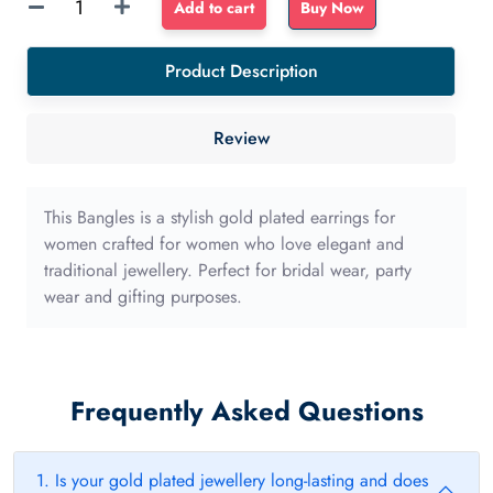
Sponge
Add to cart
Buy Now
Float
dense
Product Description
sponge
40mm
Review
with
long
edge
This Bangles is a stylish gold plated earrings for
quantity
women crafted for women who love elegant and
traditional jewellery. Perfect for bridal wear, party
wear and gifting purposes.
Frequently Asked Questions
1. Is your gold plated jewellery long-lasting and does