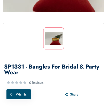
SP1331 - Bangles For Bridal & Party
Wear
0 Reviews
Wishlist
Share