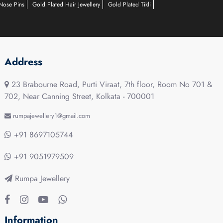
Nose Pins
Gold Plated Hair Jewellery
Gold Plated Tikli
Address
23 Brabourne Road, Purti Viraat, 7th floor, Room No 701 &
702, Near Canning Street, Kolkata - 700001
rumpajewellery1@gmail.com
+91 8697105744
+91 9051979509
Rumpa Jewellery
Information