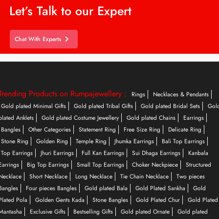
Let’s Talk to our Expert
Chat With Experts
Trending Products on Rumpajewellery :
Rings
Necklaces & Pendants
Gold plated Minimal Gifts
Gold plated Tribal Gifts
Gold plated Bridal Sets
Gol
plated Anklets
Gold plated Costume Jewellery
Gold plated Chains
Earrings
Bangles
Other Categories
Statement Ring
Free Size Ring
Delicate Ring
Stone Ring
Golden Ring
Temple Ring
Jhumka Earrings
Bali Top Earrings
Top Earrings
Jhuri Earrings
Full Kan Earrings
Sui Dhaga Earrings
Kanbala
Earrings
Big Top Earrings
Small Top Earrings
Choker Neckpiece
Structured
Necklace
Short Necklace
Long Necklace
Tie Chain Necklace
Two pieces
Bangles
Four pieces Bangles
Gold plated Bala
Gold Plated Sankha
Gold
Plated Pola
Golden Gents Kada
Stone Bangles
Gold Plated Chur
Gold Plated
Mantasha
Exclusive Gifts
Bestselling Gifts
Gold plated Ornate
Gold plated