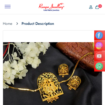
0
Home
Product Description