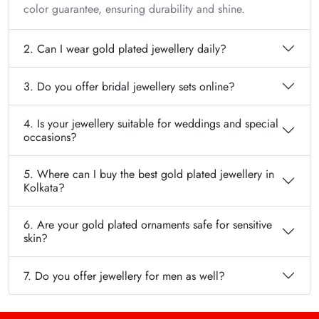
color guarantee, ensuring durability and shine.
2. Can I wear gold plated jewellery daily?
3. Do you offer bridal jewellery sets online?
4. Is your jewellery suitable for weddings and special
occasions?
5. Where can I buy the best gold plated jewellery in
Kolkata?
6. Are your gold plated ornaments safe for sensitive
skin?
7. Do you offer jewellery for men as well?