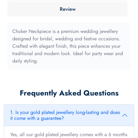
40mm
Review
with
long
edge
Choker Neckpiece is a premium wedding jewellery
quantity
designed for bridal, wedding and festive occasions.
Crafted with elegant finish, this piece enhances your
traditional and modern look. Ideal for party wear and
daily styling.
Frequently Asked Questions
1. Is your gold plated jewellery long-lasting and does
it come with a guarantee?
Yes, all our gold plated jewellery comes with a 6 months