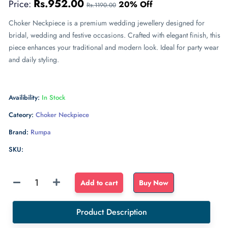
Rs.952.00
Price:
20% Off
Rs.1190.00
Choker Neckpiece is a premium wedding jewellery designed for
bridal, wedding and festive occasions. Crafted with elegant finish, this
piece enhances your traditional and modern look. Ideal for party wear
and daily styling.
Availibility:
In Stock
Cateory:
Choker Neckpiece
Brand:
Rumpa
SKU:
Sponge
Add to cart
Buy Now
Float
dense
Product Description
sponge