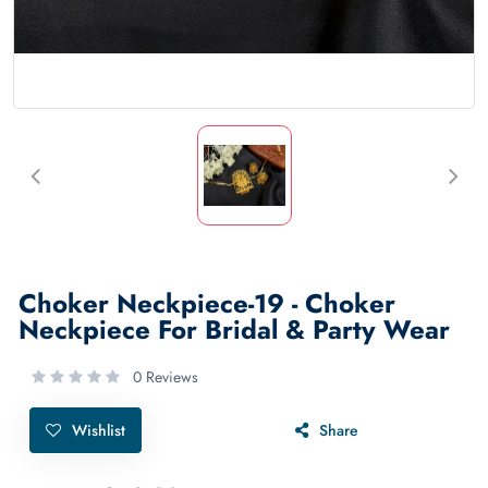
Choker Neckpiece-19 - Choker
Neckpiece For Bridal & Party Wear
0 Reviews
Wishlist
Share