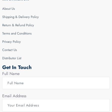
About Us
Shipping & Delivery Policy
Return & Refund Policy
Terms and Conditions
Privacy Policy
Contact Us
Distributor List
Get In Touch
Full Name
Email Address